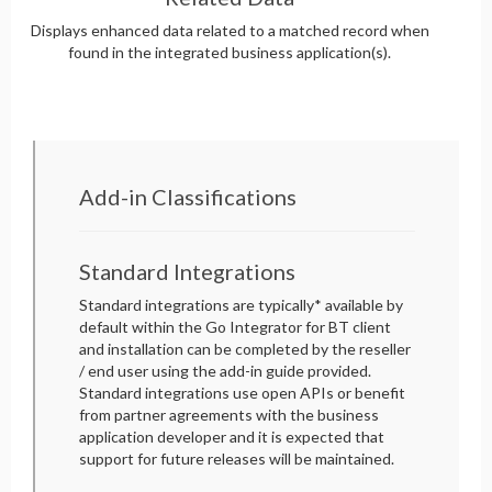
Displays enhanced data related to a matched record when
found in the integrated business application(s).
Add-in Classifications
Standard Integrations
Standard integrations are typically* available by
default within the Go Integrator for BT client
and installation can be completed by the reseller
/ end user using the add-in guide provided.
Standard integrations use open APIs or benefit
from partner agreements with the business
application developer and it is expected that
support for future releases will be maintained.