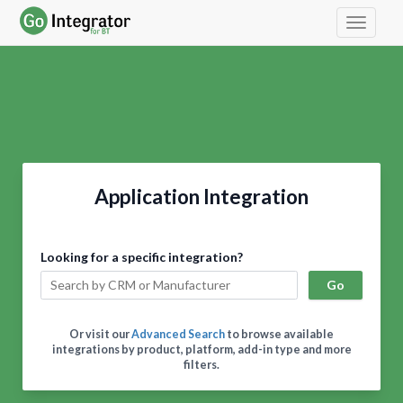
Toggle 
Application Integration
Looking for a specific integration?
Go
Or visit our
Advanced Search
to browse available
integrations by product, platform, add-in type and more
filters.