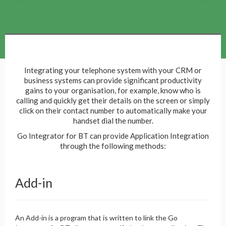
Integrating your telephone system with your CRM or
business systems can provide significant productivity
gains to your organisation, for example, know who is
calling and quickly get their details on the screen or simply
click on their contact number to automatically make your
handset dial the number.
Go Integrator for BT can provide Application Integration
through the following methods:
Add-in
An Add-in is a program that is written to link the Go