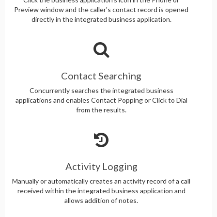
Preview window and the caller's contact record is opened
directly in the integrated business application.
Contact Searching
Concurrently searches the integrated business
applications and enables Contact Popping or Click to Dial
from the results.
Activity Logging
Manually or automatically creates an activity record of a call
received within the integrated business application and
allows addition of notes.