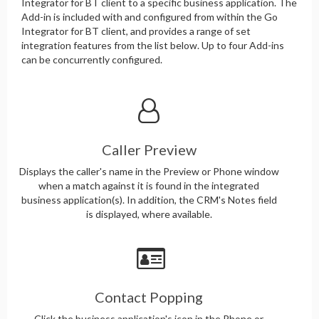
Integrator for BT client to a specific business application. The
Add-in is included with and configured from within the Go
Integrator for BT client, and provides a range of set
integration features from the list below. Up to four Add-ins
can be concurrently configured.
Caller Preview
Displays the caller's name in the Preview or Phone window
when a match against it is found in the integrated
business application(s). In addition, the CRM's Notes field
is displayed, where available.
Contact Popping
Click the business application's icon in the Phone or