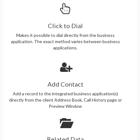
Click to Dial
Makes it possible to dial directly from the business
application. The exact method varies between business
applications.
Add Contact
Add a record to the integrated business application(s)
directly from the client Address Book, Call History page or
Preview Window
Related Data