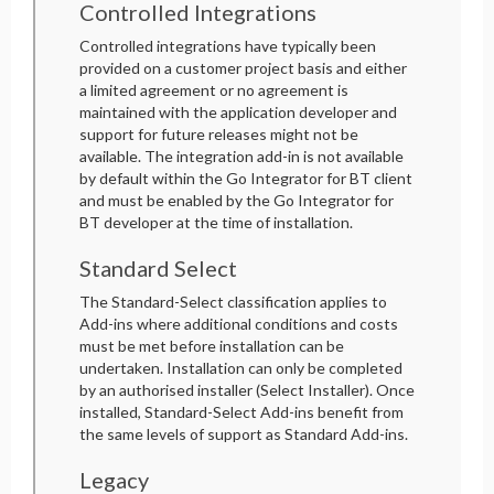
Controlled Integrations
Controlled integrations have typically been
provided on a customer project basis and either
a limited agreement or no agreement is
maintained with the application developer and
support for future releases might not be
available. The integration add-in is not available
by default within the Go Integrator for BT client
and must be enabled by the Go Integrator for
BT developer at the time of installation.
Standard Select
The Standard-Select classification applies to
Add-ins where additional conditions and costs
must be met before installation can be
undertaken. Installation can only be completed
by an authorised installer (Select Installer). Once
installed, Standard-Select Add-ins benefit from
the same levels of support as Standard Add-ins.
Legacy