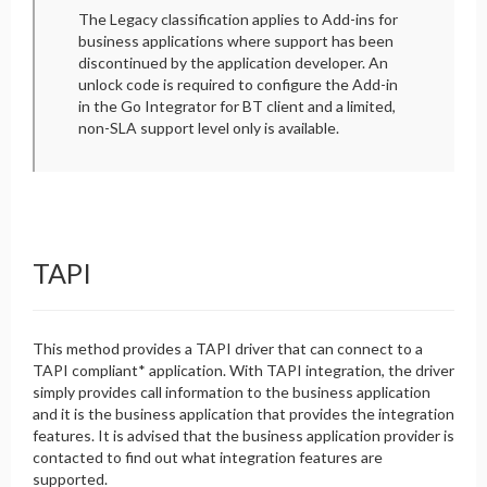
The Legacy classification applies to Add-ins for
business applications where support has been
discontinued by the application developer. An
unlock code is required to configure the Add-in
in the Go Integrator for BT client and a limited,
non-SLA support level only is available.
TAPI
This method provides a TAPI driver that can connect to a
TAPI compliant* application. With TAPI integration, the driver
simply provides call information to the business application
and it is the business application that provides the integration
features. It is advised that the business application provider is
contacted to find out what integration features are
supported.